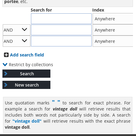
portée
, etc.
Search for
Index
Add search field
Restrict by collections
Search
New search
" "
Use quotation marks
to search for exact phrase. For
example a search for
vintage doll
will retrieve results that
includes both words not particularly side by side. A search
for
"vintage doll"
will retrieve results with the exact phrase
vintage doll
.