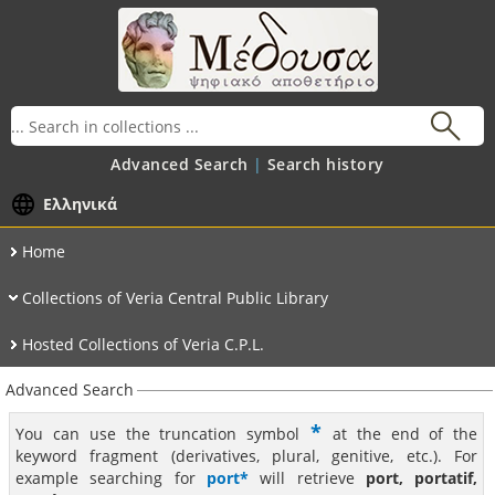
Advanced Search
Search history
Ελληνικά
Home
Collections of Veria Central Public Library
Hosted Collections of Veria C.P.L.
Advanced Search
*
You can use the truncation symbol
at the end of the
keyword fragment (derivatives, plural, genitive, etc.). For
example searching for
port*
will retrieve
port, portatif,