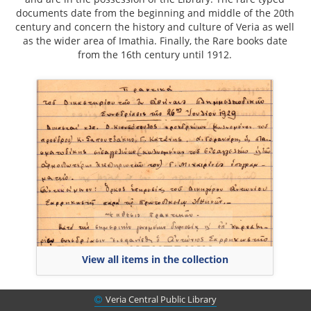
documents date from the beginning and middle of the 20th
century and concern the history and culture of Veria as well
as the wider area of Imathia. Finally, the Rare books date
from the 16th century until 1912.
View all items in the collection
Veria Central Public Library