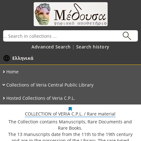
Advanced Search
Search history
Ελληνικά
Home
Collections of Veria Central Public Library
Hosted Collections of Veria C.P.L.
COLLECTION of VERIA C.P.L. / Rare material
The Collection contains Manuscripts, Rare Documents and
Rare Books.
The 13 manuscripts date from the 11th to the 19th century
and are in the possession of the Library. The rare typed