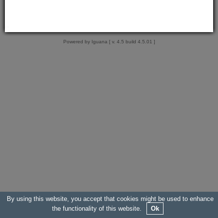
Powered by Iguana [ v. 4.5 build 4.5.01 ]
By using this website, you accept that cookies might be used to enhance
the functionality of this website.
Ok