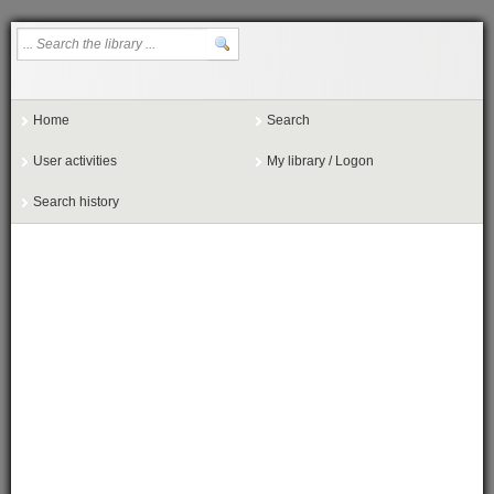
Home
Search
User activities
My library / Logon
Search history