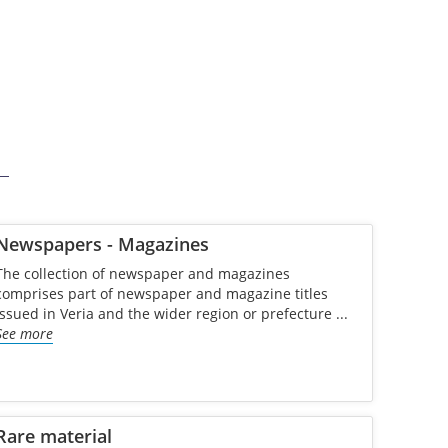
Newspapers - Magazines
The collection of newspaper and magazines
comprises part of newspaper and magazine titles
issued in Veria and the wider region or prefecture ...
See more
Rare material