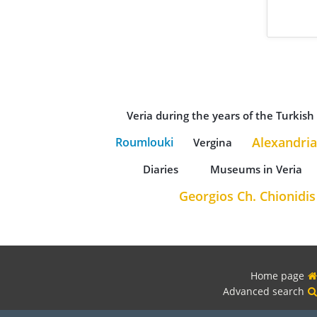
Veria during the years of the Turkis
Alexandria
Roumlouki
Vergina
Diaries
Museums in Veria
Georgios Ch. Chionidis
Home page
Advanced search