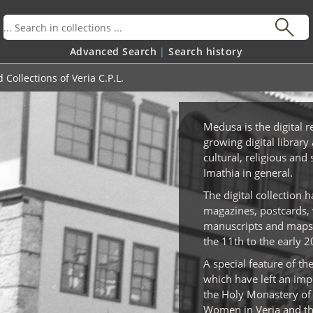
Advanced Search
Search history
 Collections of Veria C.P.L.
Medusa is the digital r
growing digital library 
cultural, religious and 
Imathia in general.
The digital collection 
magazines, postcards, 
manuscripts and maps 
the 11th to the early 2
A special feature of th
which have left an impo
the Holy Monastery of 
Women in Veria and the