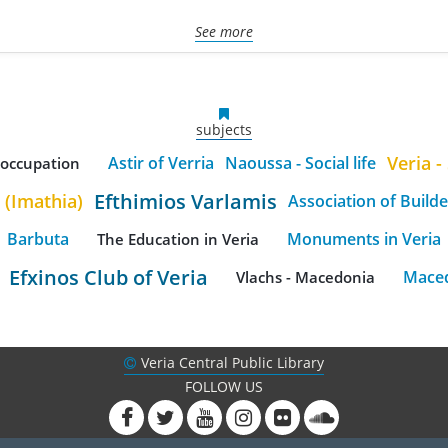
See more
subjects
Veria - 
Astir of Verria
Naoussa - Social life
h occupation
Efthimios Varlamis
 (Imathia)
Association of Builde
Barbuta
Monuments in Veria
The Education in Veria
Efxinos Club of Veria
Maced
Vlachs - Macedonia
Veria Central Public Library
FOLLOW US