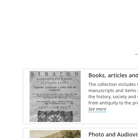
Books, articles an
The collection includes 
manuscripts and items of
the history, society and
from antiquity to the pr
See more
Photo and Audiovi