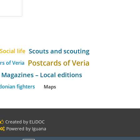
Scouts and scouting
Social life
Postcards of Veria
rs of Veria
Magazines – Local editions
onian fighters
Maps
Created by ELiDOC
Powered by Iguana