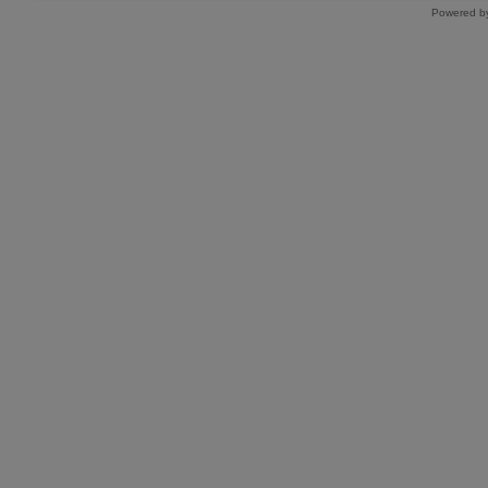
Powered by 