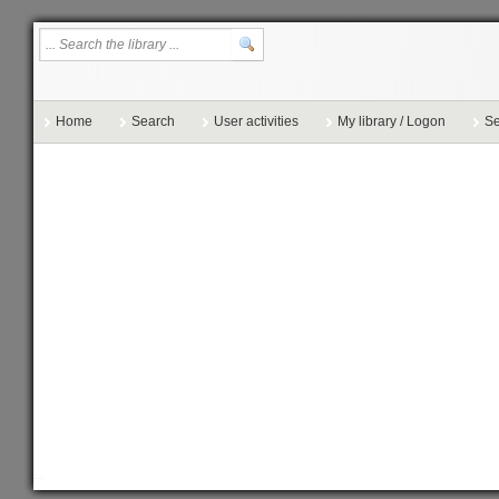
Home
Search
User activities
My library / Logon
Se